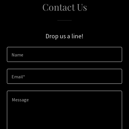
Contact Us
Drop us a line!
Name
Email*