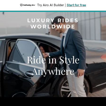
Try Airo AI Builder
|
Start for free
LUXURY RIDES
WORLDWIDE
Ride in Style
Anywhere