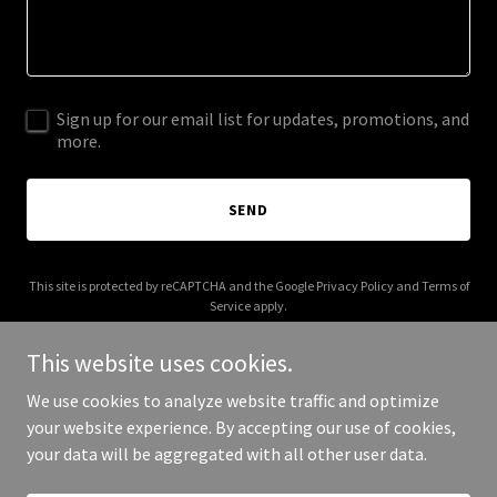
Sign up for our email list for updates, promotions, and
more.
SEND
This site is protected by reCAPTCHA and the Google
Privacy Policy
and
Terms of
Service
apply.
This website uses cookies.
We use cookies to analyze website traffic and optimize
your website experience. By accepting our use of cookies,
Copyright © 2025 Luxury Rides Worldwide - All Rights Reserved.
your data will be aggregated with all other user data.
Powered by